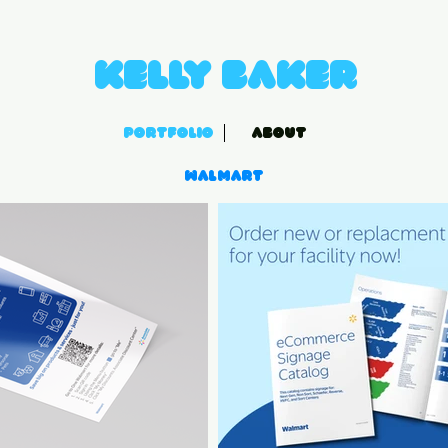
Kelly Baker
PORTFOLIO
ABOUT
Walmart